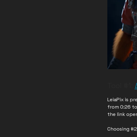
Tool #1:
LeiaPix is pr
from 0:26 to
the link open
Choosing #2 