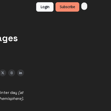
Login
Subscribe
ages
winter day
(at
 hemisphere).