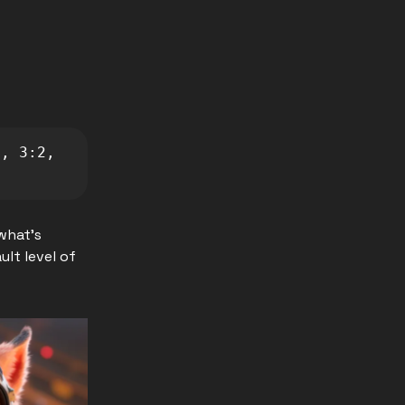
, 3:2, 
what's
ult level of