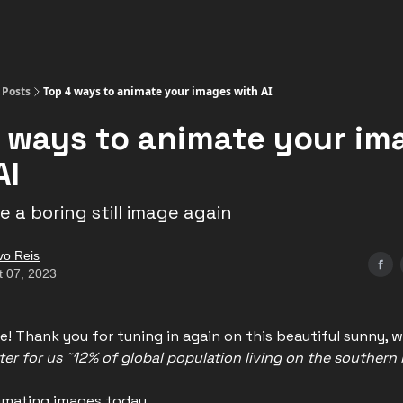
Posts
Top 4 ways to animate your images with AI
 ways to animate your im
AI
 a boring still image again
vo Reis
t 07, 2023
e! Thank you for tuning in again on this beautiful sunny, 
nter for us ˜12% of global population living on the southern
nimating images today