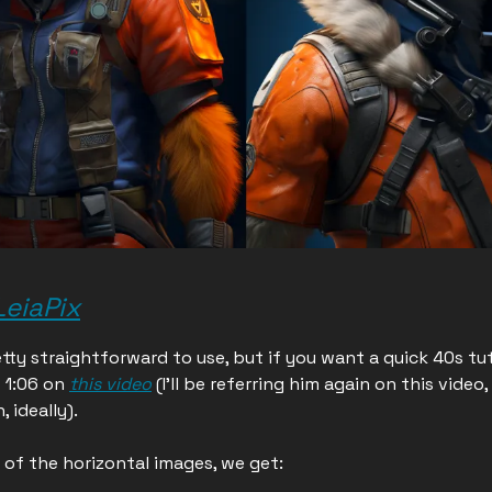
LeiaPix
etty straightforward to use, but if you want a quick 40s tut
 1:06 on
this video
(I'll be referring him again on this video,
, ideally).
of the horizontal images, we get: