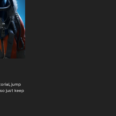
orial, jump
 so just keep