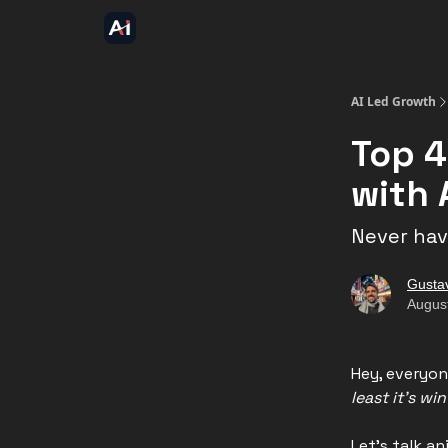
AI Led Growth
Top 4
with 
Never have
Gusta
Augus
Hey, everyon
least it's wi
Let's talk a