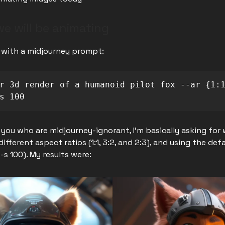
e will be animating
t with a midjourney prompt:
r 3d render of a humanoid pilot fox --ar {1:1
s 100
 you who are midjourney-ignorant, I'm basically asking for 
 different aspect ratios (1:1, 3:2, and 2:3), and using the defa
--s 100). My results were: