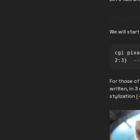
Images w
We will star
cgi pixa
2:3}  --
For those of
written, in 3
stylization (