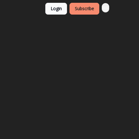
Login
Subscribe