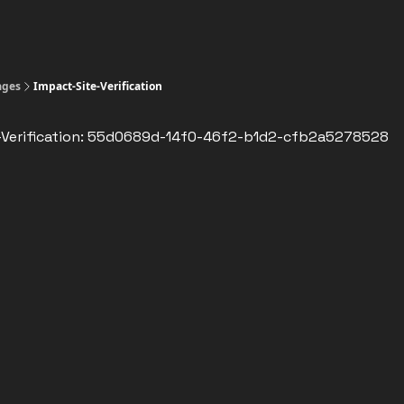
ages
Impact-Site-Verification
-Verification: 55d0689d-14f0-46f2-b1d2-cfb2a5278528