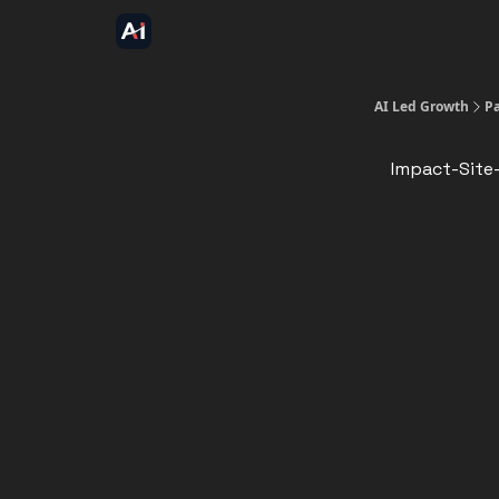
AI Led Growth
P
Impact-Site